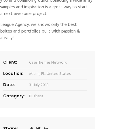
y to find common ground. Collecting a wide array
 samples and inspiration is a great way to start
ur next awesome project.
 League Agency, we shows only the best
bsites and portfolios built with passion &
ativity !
Client:
CaseThemes Network
Location:
Miami, FL, United States
Date:
31 July 2018
Category:
Business
Share: