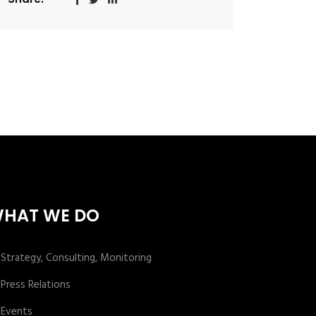
HAT WE DO
Strategy, Consulting, Monitoring
Press Relations
Events