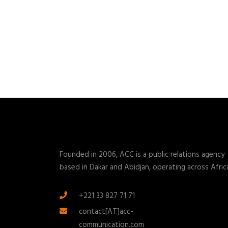
Founded in 2006, ACC is a public relations agency
based in Dakar and Abidjan, operating across Afric
+221 33 827 71 71
contact[AT]acc-
communication.com