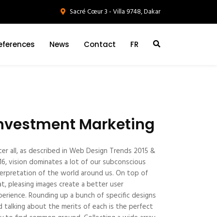
Sacré Cœur 3 - Villa 9748, Dakar
eferences
News
Contact
FR
nvestment Marketing
ter all, as described in Web Design Trends 2015 &
16, vision dominates a lot of our subconscious
terpretation of the world around us. On top of
at, pleasing images create a better user
perience. Rounding up a bunch of specific designs
d talking about the merits of each is the perfect