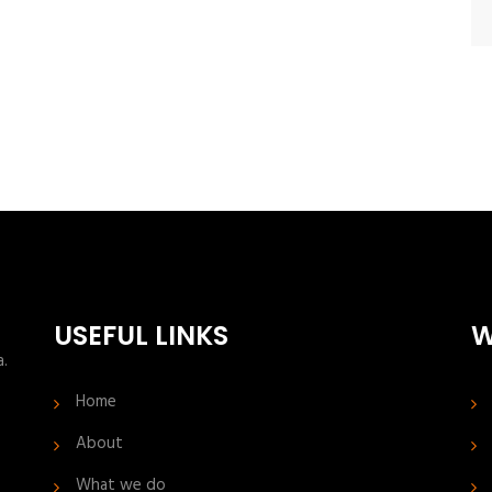
USEFUL LINKS
W
a.
Home
About
What we do