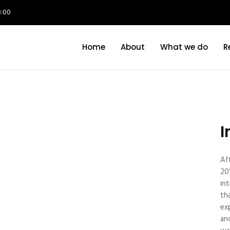
8:00
Home
About
What we do
R
I
Af
20
in
th
ex
an