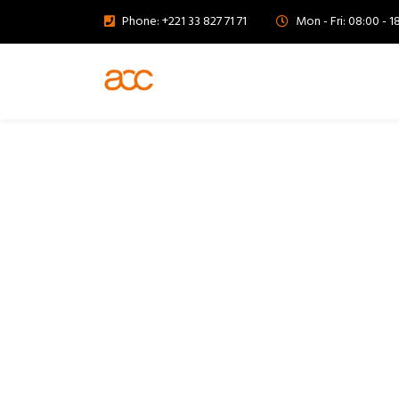
Phone: +221 33 827 71 71
Mon - Fri: 08:00 - 1