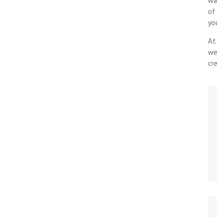
wa
of
yo
At
we
cre