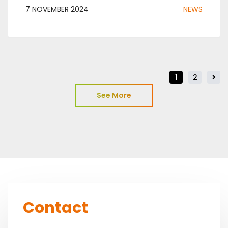
7 NOVEMBER 2024
NEWS
1
2
See More
Contact