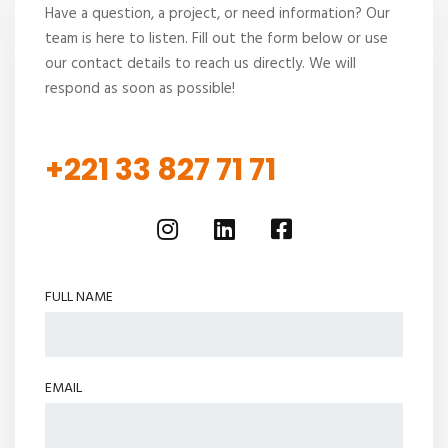
Have a question, a project, or need information? Our
team is here to listen. Fill out the form below or use
our contact details to reach us directly. We will
respond as soon as possible!
+221 33 827 71 71
FULL NAME
EMAIL