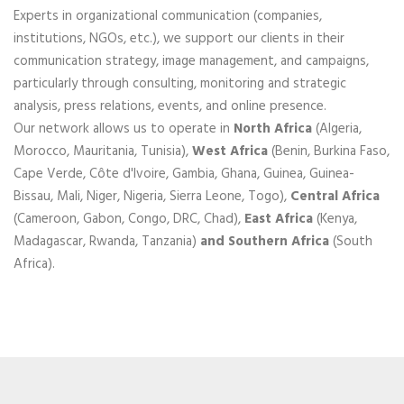
Experts in organizational communication (companies,
institutions, NGOs, etc.), we support our clients in their
communication strategy, image management, and campaigns,
particularly through consulting, monitoring and strategic
analysis, press relations, events, and online presence.
Our network allows us to operate in
North Africa
(Algeria,
Morocco, Mauritania, Tunisia),
West Africa
(Benin, Burkina Faso,
Cape Verde, Côte d'Ivoire, Gambia, Ghana, Guinea, Guinea-
Bissau, Mali, Niger, Nigeria, Sierra Leone, Togo),
Central Africa
(Cameroon, Gabon, Congo, DRC, Chad),
East Africa
(Kenya,
Madagascar, Rwanda, Tanzania)
and Southern Africa
(South
Africa).