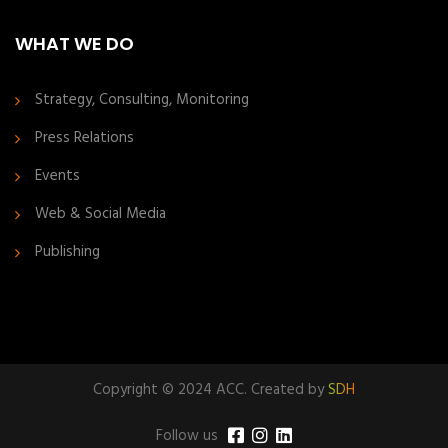
WHAT WE DO
Strategy, Consulting, Monitoring
Press Relations
Events
Web & Social Media
Publishing
Copyright © 2024 ACC. Created by
SDH
Follow us