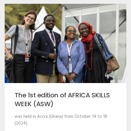
The 1st edition of AFRICA SKILLS
WEEK (ASW)
was held in Accra (Ghana) from October 14 to 18
(2024).