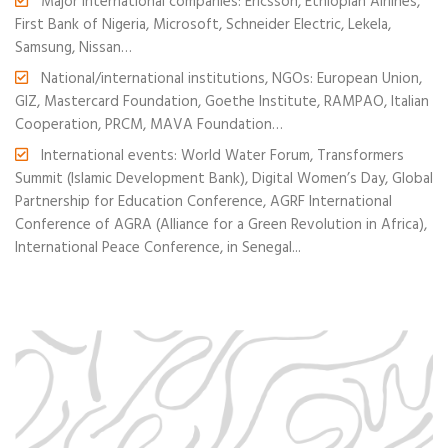
Major international companies: Ericsson, Ethiopian Airlines,
First Bank of Nigeria, Microsoft, Schneider Electric, Lekela,
Samsung, Nissan…
National/international institutions, NGOs: European Union,
GIZ, Mastercard Foundation, Goethe Institute, RAMPAO, Italian
Cooperation, PRCM, MAVA Foundation…
International events: World Water Forum, Transformers
Summit (Islamic Development Bank), Digital Women’s Day, Global
Partnership for Education Conference, AGRF International
Conference of AGRA (Alliance for a Green Revolution in Africa),
International Peace Conference, in Senegal...