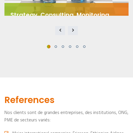
Strategy, Consulting, Monitoring
We offer tailored consulting services to develop
effective strategies...
References
Nos clients sont de grandes entreprises, des institutions, ONG,
PME de secteurs variés: