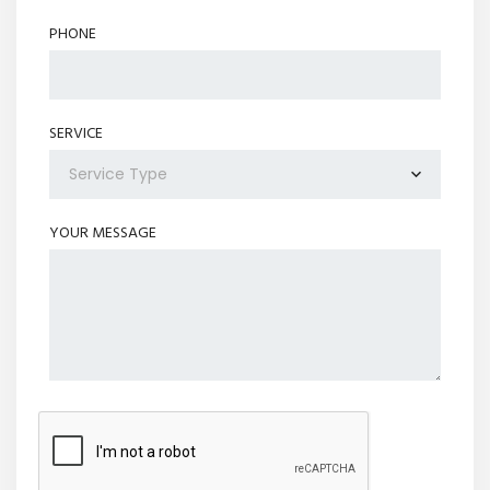
PHONE
SERVICE
Service Type
YOUR MESSAGE