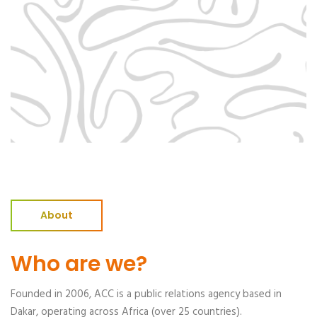
About
Who are we?
Founded in 2006, ACC is a public relations agency based in
Dakar, operating across Africa (over 25 countries).