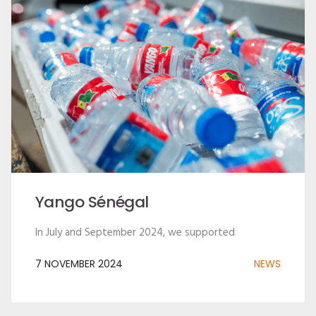
Yango Sénégal
In July and September 2024, we supported
7 NOVEMBER 2024
NEWS