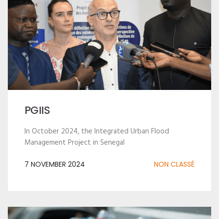
PGIIS
In October 2024, the Integrated Urban Flood
Management Project in Senegal
7 NOVEMBER 2024
NON CLASSÉ