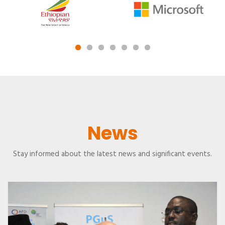
News
Stay informed about the latest news and significant events.