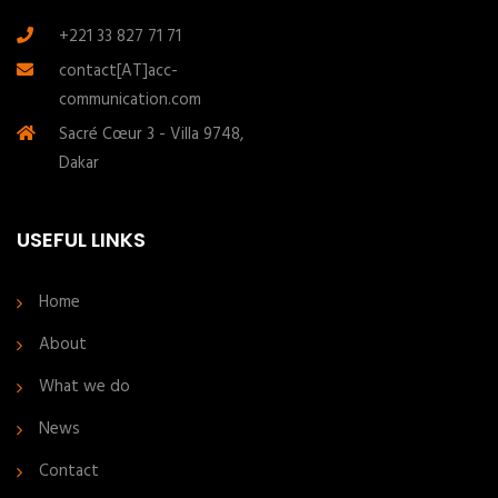
+221 33 827 71 71
contact[AT]acc-
communication.com
Sacré Cœur 3 - Villa 9748,
Dakar
USEFUL LINKS
Home
About
What we do
News
Contact