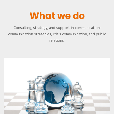
What we do
Consulting, strategy, and support in communication:
communication strategies, crisis communication, and public
relations.