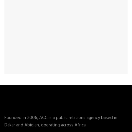
Founded in 2006, ACC is a public relations agency based in
Dakar and Abidjan, operating across Africa.